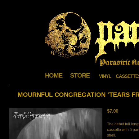
HOME
STORE
VINYL
CASSETTE
MOURNFUL CONGREGATION ‘TEARS FRO
$
7.00
The debut full leng
cassette with 5 pan
shell.