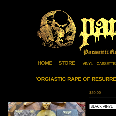
HOME
STORE
VINYL
CASSETTE
'ORGIASTIC RAPE OF RESURRE
$
20.00