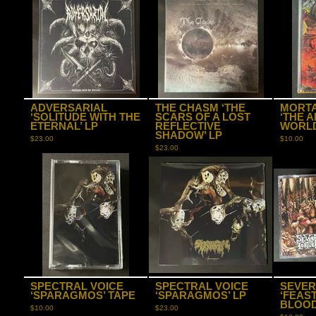
ADVERSARIAL
THE CHASM ‘THE
MORT
‘SOLITUDE WITH THE
SCARS OF A LOST
‘THE 
ETERNAL’ LP
REFLECTIVE
WORLD
SHADOW’ LP
$
23.00
$
10.00
$
23.00
SPECTRAL VOICE
SPECTRAL VOICE
SEVER
‘SPARAGMOS’ TAPE
‘SPARAGMOS’ LP
‘FEAS
BLOOD
$
10.00
$
23.00