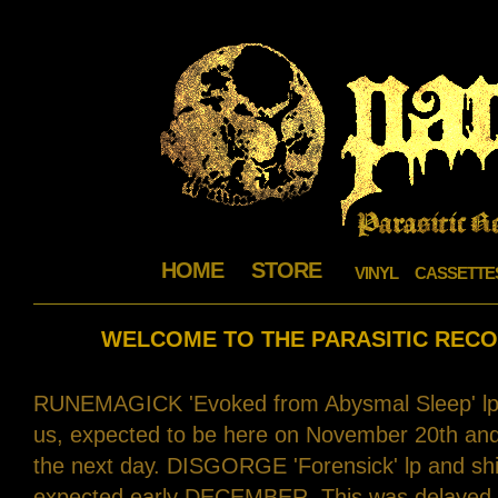
HOME
STORE
VINYL
CASSETTE
WELCOME TO THE PARASITIC RECO
RUNEMAGICK 'Evoked from Abysmal Sleep' lp's 
us, expected to be here on November 20th and p
the next day. DISGORGE 'Forensick' lp and shir
expected early DECEMBER. This was delayed b