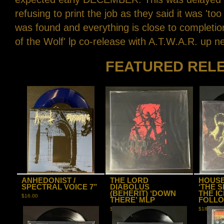
refusing to print the job as they said it was 'too
was found and everything is close to compl
of the Wolf' lp co-release with A.T.W.A.R. up n
FEATURED REL
ANHEDONIST /
THE LORD
HOUSE
SPECTRAL VOICE 7”
DIABOLUS
‘THE 
(BEHERIT) ‘DOWN
THE I
$
16.00
THERE’ MLP
FOLLO
$
20.00
$
18.00