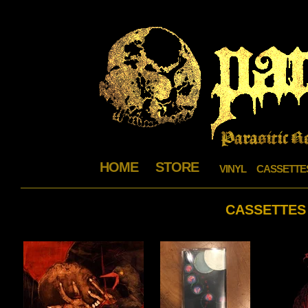
HOME
STORE
VINYL
CASSETTE
CASSETTES