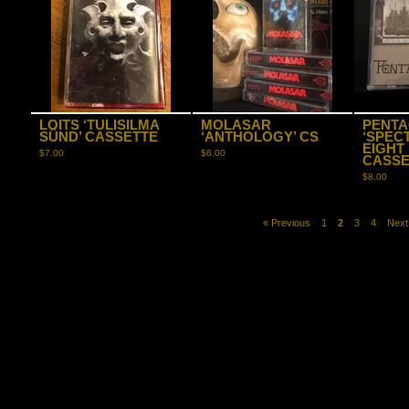
LOITS ‘TULISILMA
MOLASAR
PENTA
SÜND’ CASSETTE
‘ANTHOLOGY’ CS
‘SPEC
EIGHT
$
7.00
$
6.00
CASSE
$
8.00
« Previous
1
2
3
4
Next