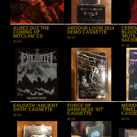
ALBEZ DUZ THE
ARDOUR LOOM 2014
CEREM
COMING OF
DEMO CASSETTE
BLOO
MITCLAN' CS
‘MUTI
$
6.00
SACRIF
$
5.00
$
7.00
EALDATH 'ANCIENT
FORCE OF
MERID
OATH' CASSETTE
DARKNESS ‘S/T’
‘TIMEL
CASSETTE
CASSE
$
5.00
$
8.00
$
8.00