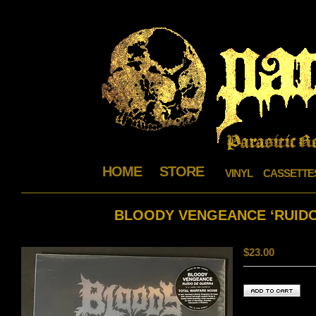
HOME
STORE
VINYL
CASSETTE
BLOODY VENGEANCE ‘RUIDO
$
23.00